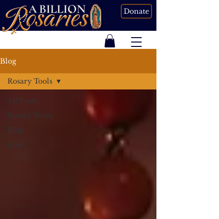
Donate
Blog
Rosary Tools
All Posts
Rosary Tools
Blog
Misc