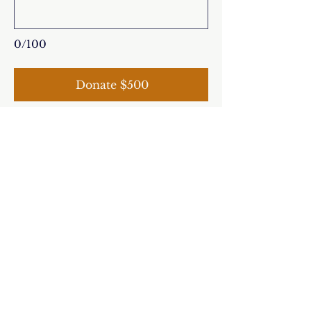
0/100
Donate $500
The Feast of Our
Lady of Guadalupe
MARK YOUR CALENDARS
December 12, 2025