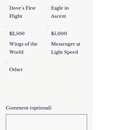
Dove’s First
Eagle in
Flight
Ascent
$2,500
$5,000
Wings of the
Messenger at
World
Light Speed
Other
Comment (optional)