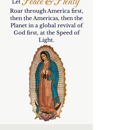
Peace & Plenty
Let
Roar through America first,
then the Americas, then the
Planet in a global revival of
God first, at the Speed of
Light.