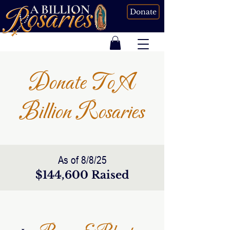
Donate
Donate To A
Billion Rosaries
As of 8/8/25
$144,600 Raised