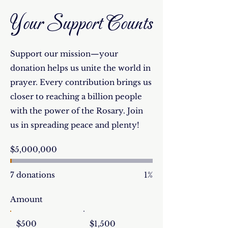
Your Support Counts
Support our mission—your
donation helps us unite the world in
prayer. Every contribution brings us
closer to reaching a billion people
with the power of the Rosary. Join
us in spreading peace and plenty!
Fundraising
$5,000,000
goal:
$5,000,000
7 donations
1%
Amount
$500
$1,500