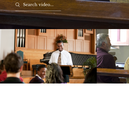
Search videos
Hope and Healing
Li
Play Video