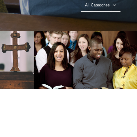
All Categories
ealth
The Power of ״I Am״
o
Play Video