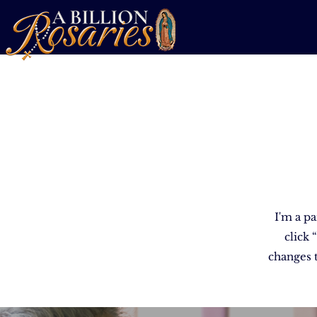
I'm a pa
click
changes t