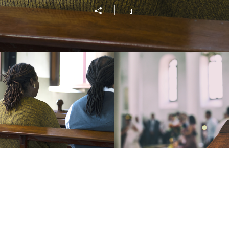
ving On Purpose
Wholeness and H
Play Video
Play Vide