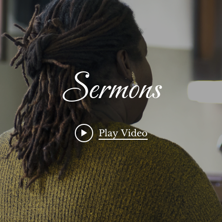
Sermons
Play Video