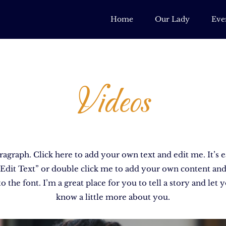
Home
Our Lady
Eve
Videos
ragraph. Click here to add your own text and edit me. It’s e
 “Edit Text” or double click me to add your own content an
o the font. I’m a great place for you to tell a story and let 
know a little more about you.