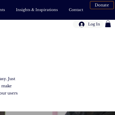
Donate
nts
Insights & Inspirations
Contact
Log In
asy. Just
d make
your users