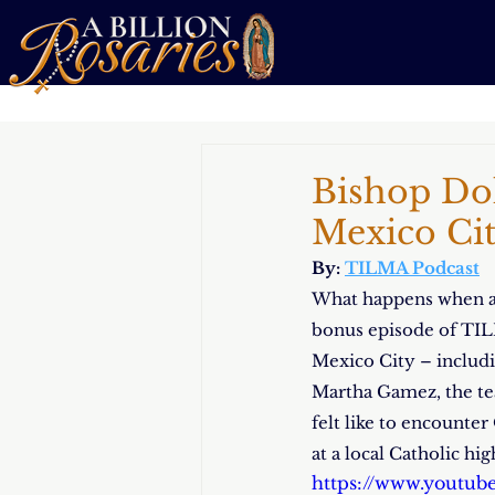
Bishop Dol
Mexico Ci
By: 
TILMA Podcast
What happens when a b
bonus episode of TILM
Mexico City – includin
Martha Gamez, the tea
felt like to encounte
at a local Catholic hi
https://www.youtu