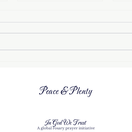
How the ‘Miracle of the
Octo
Sun’ in Fátima helped to
the 
end an atheist regime
Peace & Plenty
In God We Trust
A global rosary prayer initiative