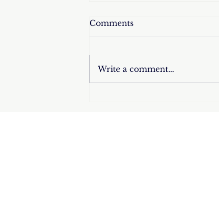
Comments
Write a comment...
Triumph at Miss Universe
2025: Fátima Bosch, the
Devout Mexican Catholic,
Wins the Crown and
Celebrates by Making the
Sign of the Cross –
Raising High the Pride of
Hispanic Catholic
Women