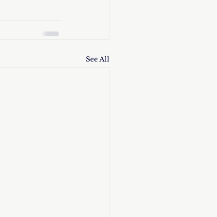
See All