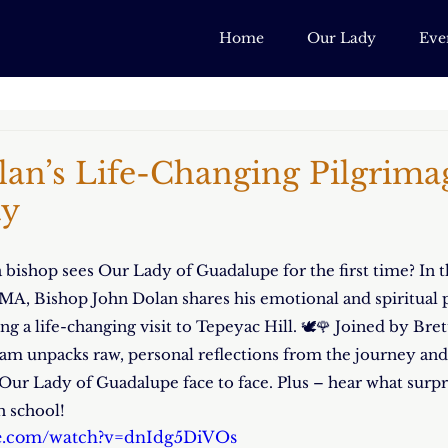
Home
Our Lady
Eve
an’s Life-Changing Pilgrima
ty
ishop sees Our Lady of Guadalupe for the first time? In t
A, Bishop John Dolan shares his emotional and spiritual p
g a life-changing visit to Tepeyac Hill. 🕊️🌹 Joined by Bre
m unpacks raw, personal reflections from the journey and 
r Our Lady of Guadalupe face to face. Plus – hear what sur
gh school!
be.com/watch?v=dnIdg5DiVOs