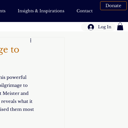
Donate
nts
Insights & Inspirations
Contact
Log In
ge to
his powerful 
ilgrimage to 
tt Meister and 
reveals what it 
prised them most 