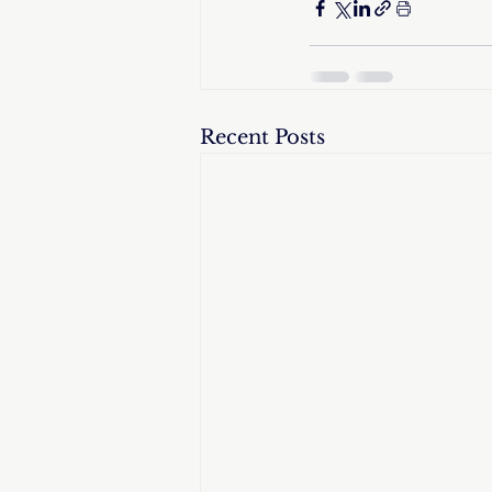
Recent Posts