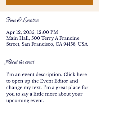
Time & Location
Apr 12, 2035, 12:00 PM
Main Hall, 500 Terry A Francine
Street, San Francisco, CA 94158, USA
About the event
I’m an event description. Click here 
to open up the Event Editor and 
change my text. I’m a great place for 
you to say a little more about your 
upcoming event.
Share this event