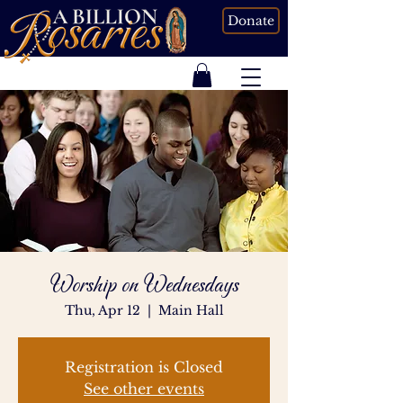
Donate
Worship on Wednesdays
Thu, Apr 12
  |  
Main Hall
Registration is Closed
See other events