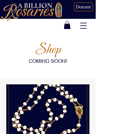
Donate
Shop
COMING SOON!